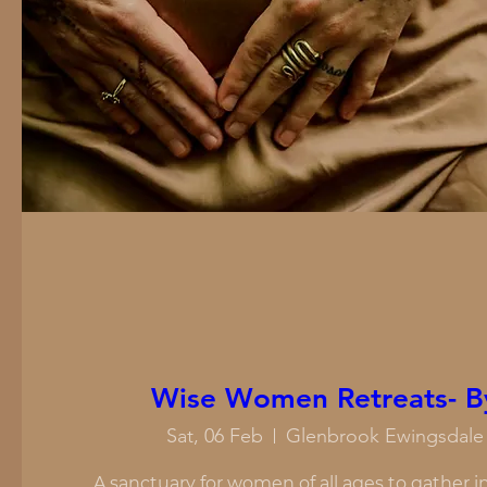
Wise Women Retreats- B
Sat, 06 Feb
Glenbrook Ewingsdale 
A sanctuary for women of all ages to gather in 