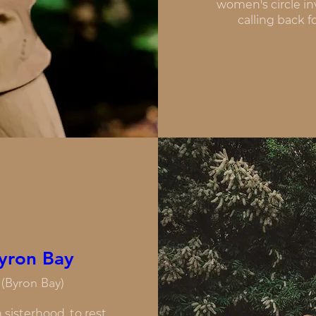
women's circle in
calling back f
yron Bay
(Byron Bay)
sisterhood, to rest, 