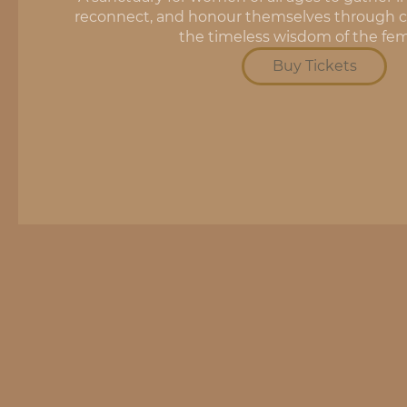
reconnect, and honour themselves through ci
the timeless wisdom of the fem
Buy Tickets