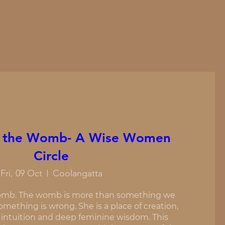
 the Womb- A Wise Women
Circle
Fri, 09 Oct
Coolangatta
mb. The womb is more than something we 
mething is wrong. She is a place of creation, 
 intuition and deep feminine wisdom. This 