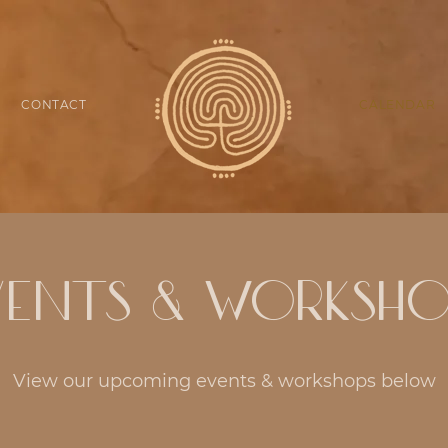
CONTACT
CALENDAR
vents & Worksho
View our upcoming events & workshops below