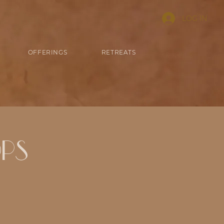
LOG IN
OFFERINGS
RETREATS
ps