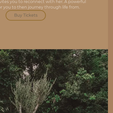
vites you to reconnect with her. A powerful 
or you to then journey through life from.
Buy Tickets