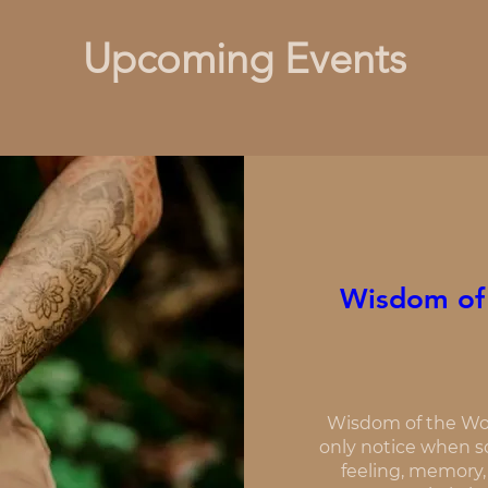
Upcoming Events
Wisdom of
Wisdom of the Wo
only notice when so
feeling, memory,