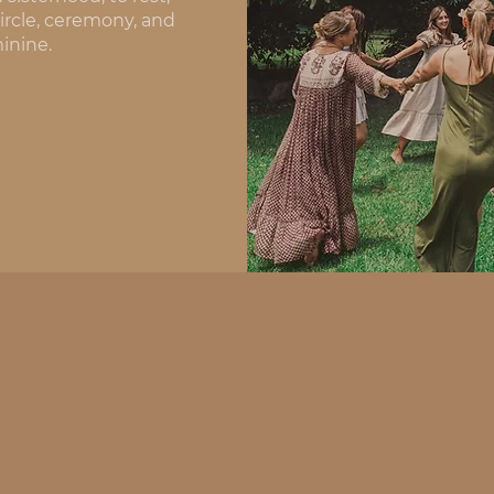
rcle, ceremony, and 
inine.