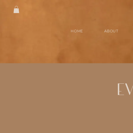
HOME
ABOUT
E